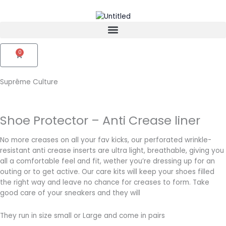
Skip
to
content
0
Cart
Suprême Culture
Shoe Protector – Anti Crease liner
No more creases on all your fav kicks, our perforated wrinkle-
resistant anti crease inserts are ultra light, breathable, giving you
all a comfortable feel and fit, wether you’re dressing up for an
outing or to get active. Our care kits will keep your shoes filled
the right way and leave no chance for creases to form. Take
good care of your sneakers and they will
They run in size small or Large and come in pairs