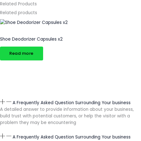
Related Products
Related products
Uncategorized
Shoe Deodorizer Capsules x2
Read more
A Frequently Asked Question Surrounding Your business
A detailed answer to provide information about your business,
build trust with potential customers, or help the visitor with a
problem they may be encountering
A Frequently Asked Question Surrounding Your business