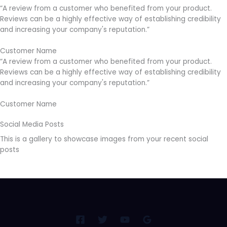
“A review from a customer who benefited from your product.
Reviews can be a highly effective way of establishing credibility
and increasing your company's reputation.”
Customer Name
“A review from a customer who benefited from your product.
Reviews can be a highly effective way of establishing credibility
and increasing your company's reputation.”
Customer Name
Social Media Posts
This is a gallery to showcase images from your recent social
posts