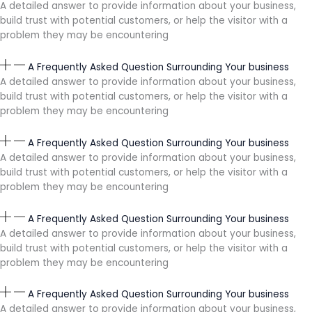
A detailed answer to provide information about your business,
build trust with potential customers, or help the visitor with a
problem they may be encountering
A Frequently Asked Question Surrounding Your business
A detailed answer to provide information about your business,
build trust with potential customers, or help the visitor with a
problem they may be encountering
A Frequently Asked Question Surrounding Your business
A detailed answer to provide information about your business,
build trust with potential customers, or help the visitor with a
problem they may be encountering
A Frequently Asked Question Surrounding Your business
A detailed answer to provide information about your business,
build trust with potential customers, or help the visitor with a
problem they may be encountering
A Frequently Asked Question Surrounding Your business
A detailed answer to provide information about your business,