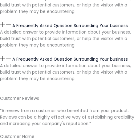
build trust with potential customers, or help the visitor with a
problem they may be encountering
A Frequently Asked Question Surrounding Your business
A detailed answer to provide information about your business,
build trust with potential customers, or help the visitor with a
problem they may be encountering
A Frequently Asked Question Surrounding Your business
A detailed answer to provide information about your business,
build trust with potential customers, or help the visitor with a
problem they may be encountering
Customer Reviews
“A review from a customer who benefited from your product.
Reviews can be a highly effective way of establishing credibility
and increasing your company's reputation.”
Customer Name