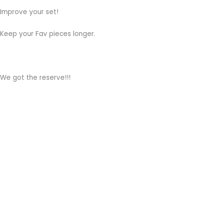
Improve your set!
Keep your Fav pieces longer.
We got the reserve!!!