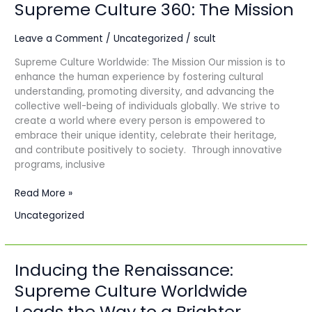
Supreme Culture 360: The Mission
Supreme
Culture
360:
Leave a Comment
/
Uncategorized
/
scult
The
Supreme Culture Worldwide: The Mission Our mission is to
Mission
enhance the human experience by fostering cultural
understanding, promoting diversity, and advancing the
collective well-being of individuals globally. We strive to
create a world where every person is empowered to
embrace their unique identity, celebrate their heritage,
and contribute positively to society. Through innovative
programs, inclusive
Read More »
Uncategorized
Inducing the Renaissance:
Inducing
the
Supreme Culture Worldwide
Renaissance:
Leads the Way to a Brighter
Supreme