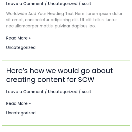
Leave a Comment
/
Uncategorized
/
scult
Paris
–
Worldwide Add Your Heading Text Here Lorem ipsum dolor
Dakar:
sit amet, consectetur adipiscing elit. Ut elit tellus, luctus
A
nec ullamcorper mattis, pulvinar dapibus leo.
streetwear
collection.
Read More »
Uncategorized
Here’s how we would go about
Here’s
how
creating content for SCW
we
would
Leave a Comment
/
Uncategorized
/
scult
go
about
Read More »
creating
content
Uncategorized
for
SCW