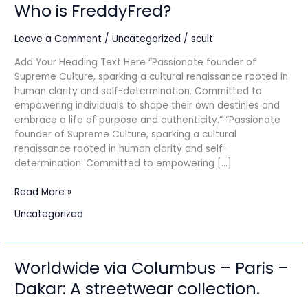
Who is FreddyFred?
Who
is
FreddyFred?
Leave a Comment
/
Uncategorized
/
scult
Add Your Heading Text Here “Passionate founder of
Supreme Culture, sparking a cultural renaissance rooted in
human clarity and self-determination. Committed to
empowering individuals to shape their own destinies and
embrace a life of purpose and authenticity.” “Passionate
founder of Supreme Culture, sparking a cultural
renaissance rooted in human clarity and self-
determination. Committed to empowering […]
Read More »
Uncategorized
Worldwide via Columbus – Paris –
Worldwide
via
Dakar: A streetwear collection.
Columbus
–