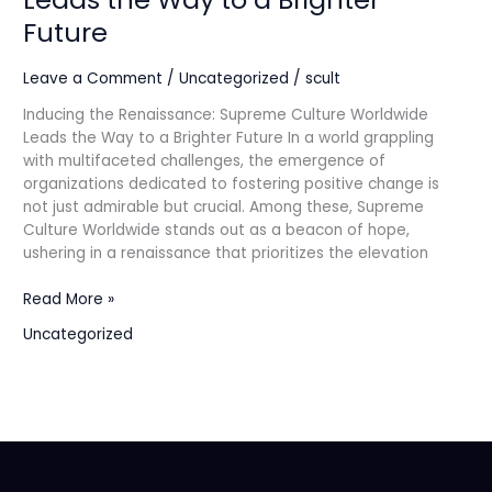
Culture
Future
Worldwide
Leads
Leave a Comment
/
Uncategorized
/
scult
the
Way
Inducing the Renaissance: Supreme Culture Worldwide
to
Leads the Way to a Brighter Future In a world grappling
a
with multifaceted challenges, the emergence of
Brighter
organizations dedicated to fostering positive change is
Future
not just admirable but crucial. Among these, Supreme
Culture Worldwide stands out as a beacon of hope,
ushering in a renaissance that prioritizes the elevation
Read More »
Uncategorized